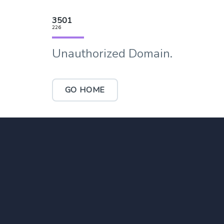
3501
226
Unauthorized Domain.
GO HOME