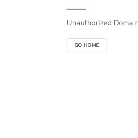
Unauthorized Domain
GO HOME