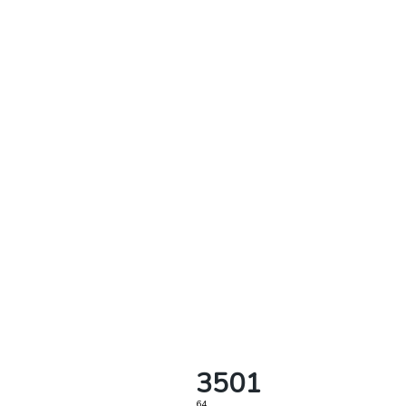
3501
64