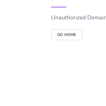
Unauthorized Domain
GO HOME