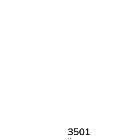
3501
64